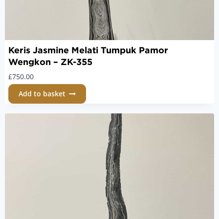
Keris Jasmine Melati Tumpuk Pamor
Wengkon – ZK-355
£
750.00
Add to basket