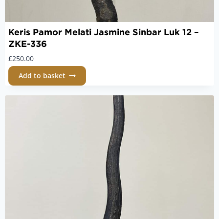
Keris Pamor Melati Jasmine Sinbar Luk 12 –
ZKE-336
£
250.00
Add to basket