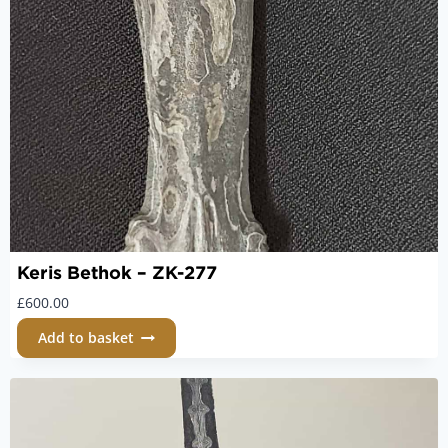
Keris Bethok – ZK-277
£
600.00
Add to basket