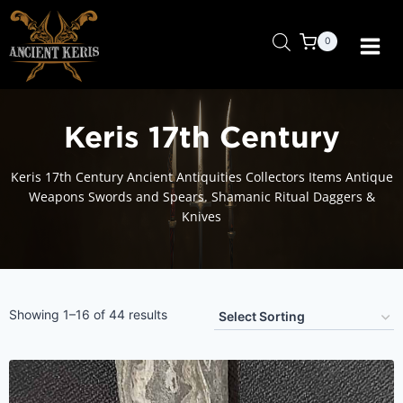
Skip
to
0
content
Keris 17th Century
Keris 17th Century Ancient Antiquities Collectors Items Antique
Weapons Swords and Spears. Shamanic Ritual Daggers &
Knives
Showing 1–16 of 44 results