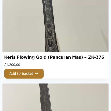
Keris Flowing Gold (Pancuran Mas) – ZK-375
£
1,200.00
Add to basket