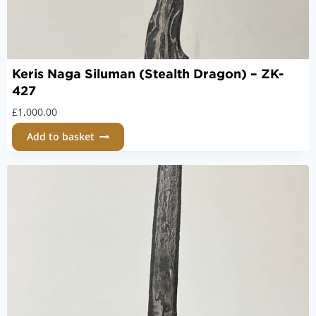
Keris Naga Siluman (Stealth Dragon) – ZK-
427
£
1,000.00
Add to basket