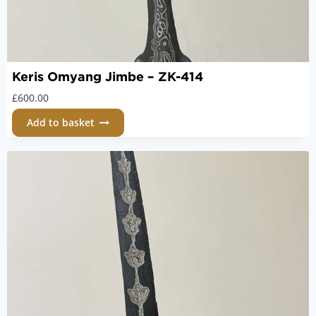
Keris Omyang Jimbe – ZK-414
£
600.00
Add to basket