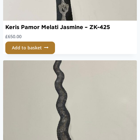
Keris Pamor Melati Jasmine – ZK-425
£
650.00
Add to basket