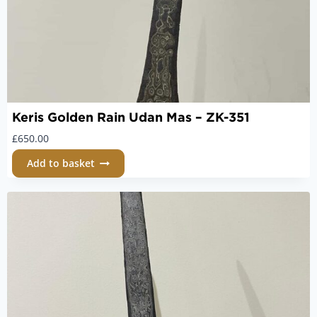
Keris Golden Rain Udan Mas – ZK-351
£
650.00
Add to basket