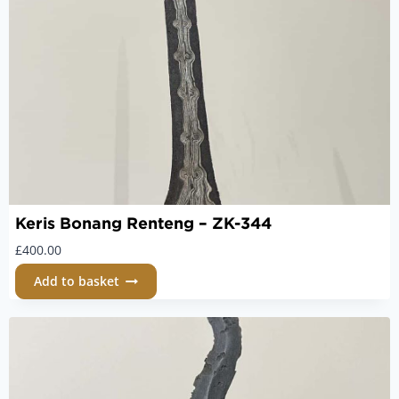
Keris Bonang Renteng – ZK-344
£
400.00
Add to basket