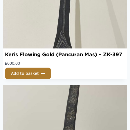
Keris Flowing Gold (Pancuran Mas) – ZK-397
£
600.00
Add to basket