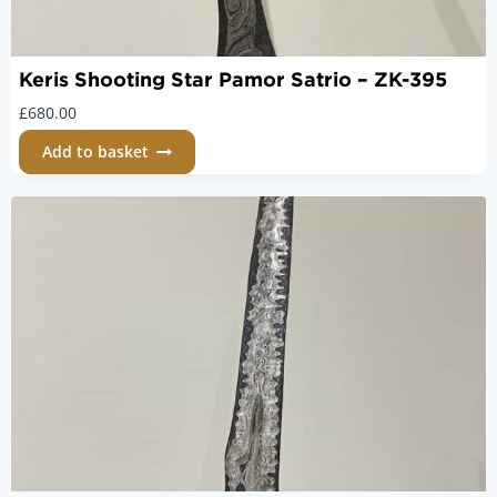
Keris Shooting Star Pamor Satrio – ZK-395
£
680.00
Add to basket