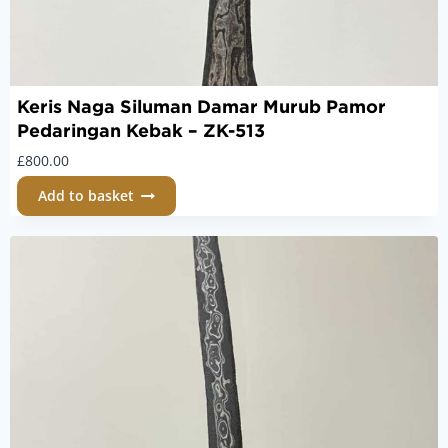
Keris Naga Siluman Damar Murub Pamor
Pedaringan Kebak – ZK-513
£
800.00
Add to basket