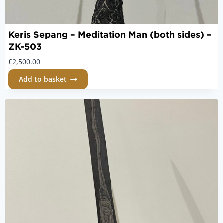
Keris Sepang – Meditation Man (both sides) –
ZK-503
£
2,500.00
Add to basket