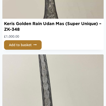
Keris Golden Rain Udan Mas (Super Unique) –
ZK-348
£
1,000.00
Add to basket