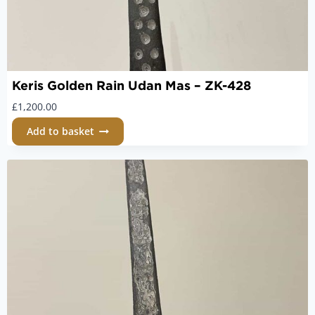
Keris Golden Rain Udan Mas – ZK-428
£
1,200.00
Add to basket