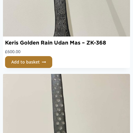
Keris Golden Rain Udan Mas – ZK-368
£
600.00
Add to basket