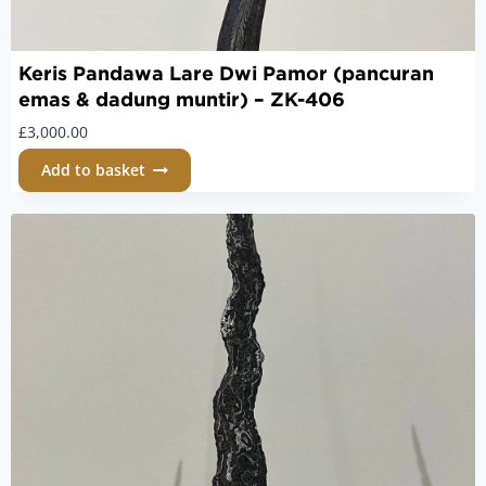
Keris Pandawa Lare Dwi Pamor (pancuran
emas & dadung muntir) – ZK-406
£
3,000.00
Add to basket