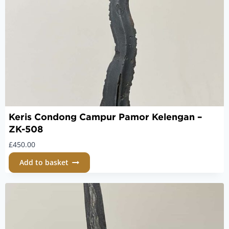
Keris Condong Campur Pamor Kelengan –
ZK-508
£
450.00
Add to basket