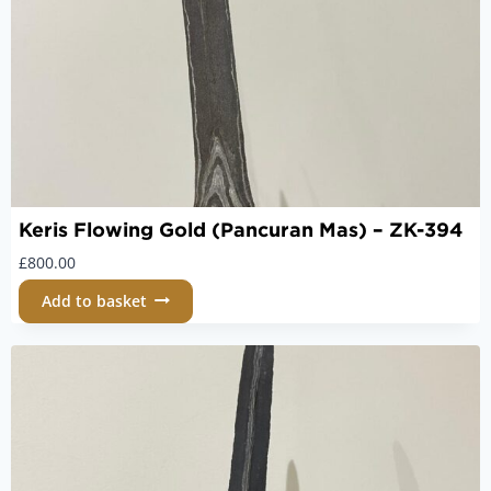
Keris Flowing Gold (Pancuran Mas) – ZK-394
£
800.00
Add to basket