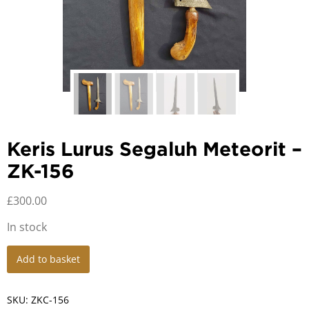
Keris Lurus Segaluh Meteorit –
ZK-156
£
300.00
In stock
Keris
Add to basket
Lurus
Segaluh
Meteorit
SKU:
ZKC-156