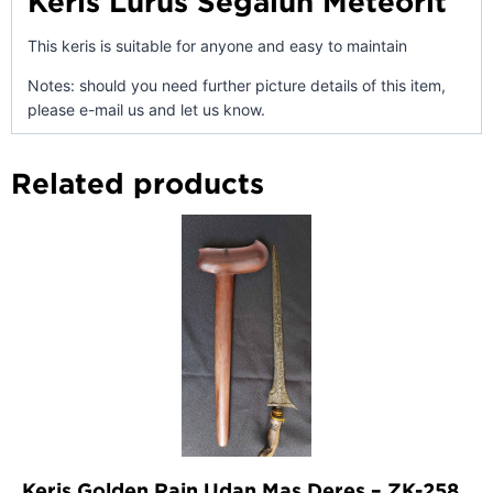
Keris Lurus Segaluh Meteorit
This keris is suitable for anyone and easy to maintain
Notes: should you need further picture details of this item,
please e-mail us and let us know.
Related products
Keris Golden Rain Udan Mas Deres – ZK-258