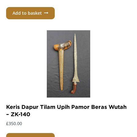
Add to basket
Keris Dapur Tilam Upih Pamor Beras Wutah
– ZK-140
£
350.00