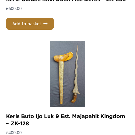
£
600.00
Add to basket
Keris Buto Ijo Luk 9 Est. Majapahit Kingdom
– ZK-128
£
400.00