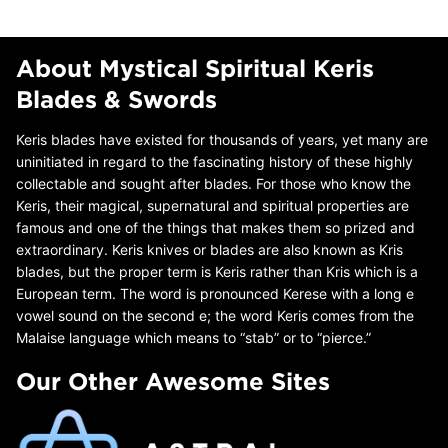
About Mystical Spiritual Keris
Blades & Swords
Keris blades have existed for thousands of years, yet many are
uninitiated in regard to the fascinating history of these highly
collectable and sought after blades. For those who know the
Keris, their magical, supernatural and spiritual properties are
famous and one of the things that makes them so prized and
extraordinary. Keris knives or blades are also known as Kris
blades, but the proper term is Keris rather than Kris which is a
European term. The word is pronounced Kerese with a long e
vowel sound on the second e; the word Keris comes from the
Malaise language which means to “stab” or to “pierce.”
Our Other Awesome Sites