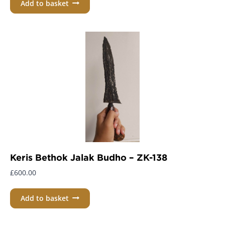
Add to basket
Keris Bethok Jalak Budho – ZK-138
£
600.00
Add to basket