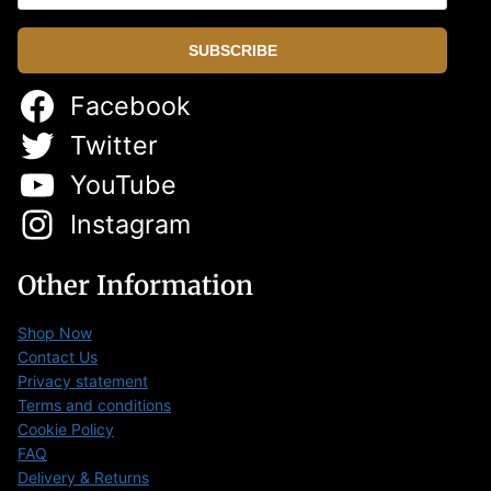
SUBSCRIBE
Facebook
Twitter
YouTube
Instagram
Other Information
Shop Now
Contact Us
Privacy statement
Terms and conditions
Cookie Policy
FAQ
Delivery & Returns