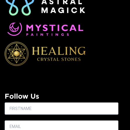
Follow Us