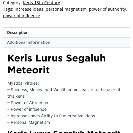
-
Category:
Keris 13th Century
ZK-
Tags:
increase ideas
,
personal magnetism
,
power of authority
,
156
power of influence
quantity
Description
Additional information
Keris Lurus Segaluh
Meteorit
Mystical virtues:
– Success, Money, and Wealth comes easier to the user of
this keris
– Power of Attraction
– Power of influence
– Increases ones Ability to find creative ideas
– Personal Magnetism