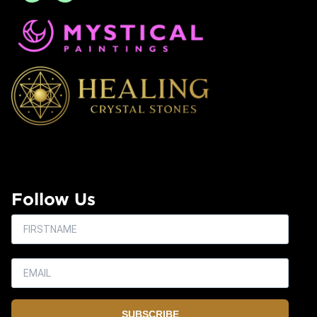
Follow Us
SUBSCRIBE