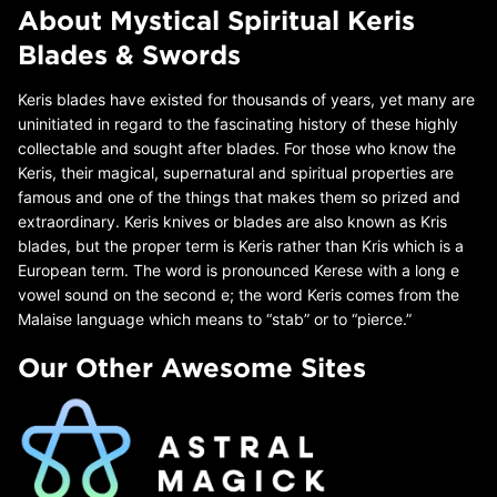
About Mystical Spiritual Keris
Blades & Swords
Keris blades have existed for thousands of years, yet many are
uninitiated in regard to the fascinating history of these highly
collectable and sought after blades. For those who know the
Keris, their magical, supernatural and spiritual properties are
famous and one of the things that makes them so prized and
extraordinary. Keris knives or blades are also known as Kris
blades, but the proper term is Keris rather than Kris which is a
European term. The word is pronounced Kerese with a long e
vowel sound on the second e; the word Keris comes from the
Malaise language which means to “stab” or to “pierce.”
Our Other Awesome Sites