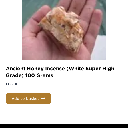
Ancient Honey Incense (White Super High
Grade) 100 Grams
£
66.00
Add to basket