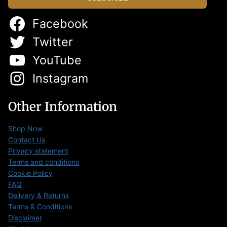
Facebook
Twitter
YouTube
Instagram
Other Information
Shop Now
Contact Us
Privacy statement
Terms and conditions
Cookie Policy
FAQ
Delivery & Returns
Terms & Conditions
Disclaimer