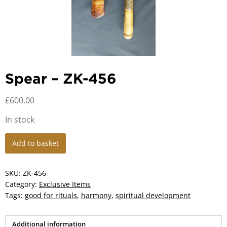
Spear – ZK-456
£
600.00
In stock
Spear
Add to basket
-
ZK-
456
SKU:
ZK-456
quantity
Category:
Exclusive Items
Tags:
good for rituals
,
harmony
,
spiritual development
Additional information