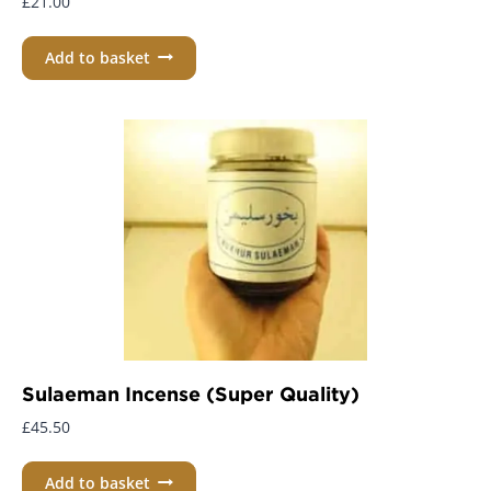
£
21.00
Add to basket
Sulaeman Incense (Super Quality)
£
45.50
Add to basket