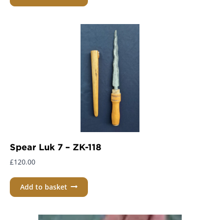
Spear Luk 7 – ZK-118
£
120.00
Add to basket