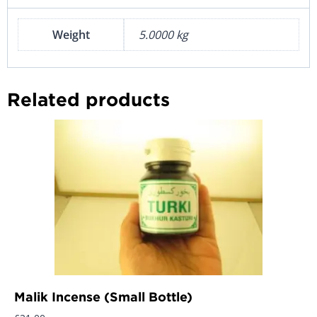
Weight
5.0000 kg
Related products
Malik Incense (Small Bottle)