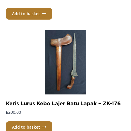
Add to basket
Keris Lurus Kebo Lajer Batu Lapak – ZK-176
£
200.00
Add to basket