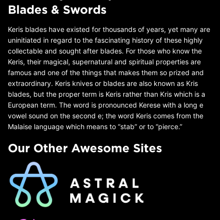
Blades & Swords
Keris blades have existed for thousands of years, yet many are
uninitiated in regard to the fascinating history of these highly
collectable and sought after blades. For those who know the
Keris, their magical, supernatural and spiritual properties are
famous and one of the things that makes them so prized and
extraordinary. Keris knives or blades are also known as Kris
blades, but the proper term is Keris rather than Kris which is a
European term. The word is pronounced Kerese with a long e
vowel sound on the second e; the word Keris comes from the
Malaise language which means to “stab” or to “pierce.”
Our Other Awesome Sites