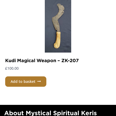
Kudi Magical Weapon – ZK-207
£
100.00
Add to basket
About Mystical Spiritual Keris