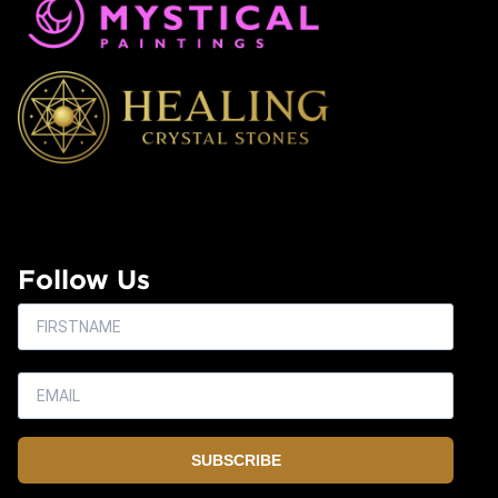
Follow Us
SUBSCRIBE