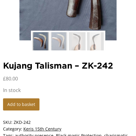
Kujang Talisman – ZK-242
£
80.00
In stock
Kujang
Add to basket
Talisman
-
ZK-
SKU:
ZKD-242
242
Category:
Keris 15th Century
quantity
Tags:
authority presence
,
Black magic Protection
,
charismatic