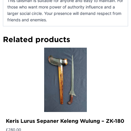
This talisman is suitable for anyone and easy to maintain. For
those who want more power of authority influence and a
larger social circle. Your presence will demand respect from
friends and enemies.
Related products
Keris Lurus Sepaner Keleng Wulung – ZK-180
£
280.00