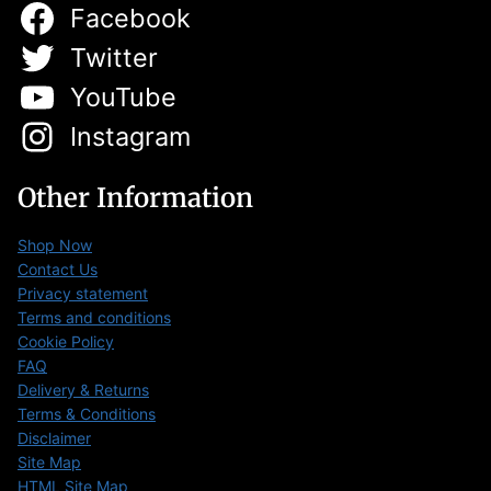
Facebook
Twitter
YouTube
Instagram
Other Information
Shop Now
Contact Us
Privacy statement
Terms and conditions
Cookie Policy
FAQ
Delivery & Returns
Terms & Conditions
Disclaimer
Site Map
HTML Site Map