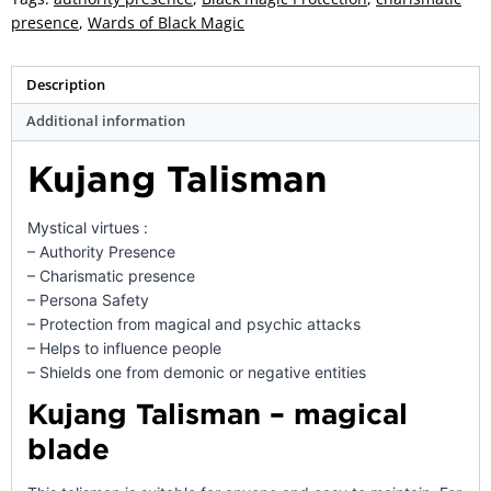
presence
,
Wards of Black Magic
Description
Additional information
Kujang Talisman
Mystical virtues :
– Authority Presence
– Charismatic presence
– Persona Safety
– Protection from magical and psychic attacks
– Helps to influence people
– Shields one from demonic or negative entities
Kujang Talisman – magical
blade