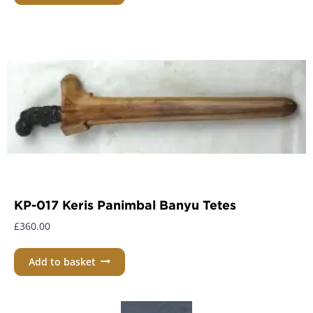
KP-017 Keris Panimbal Banyu Tetes
£
360.00
Add to basket