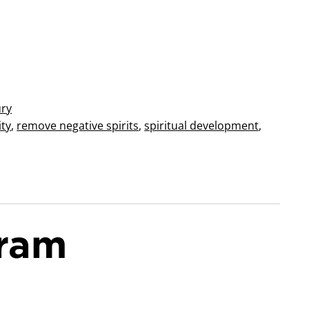
ury
ity
,
remove negative spirits
,
spiritual development
,
aram