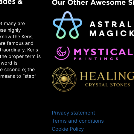
lades &
Our Other Awesome Si
et many are
ese highly
know the Keris,
 are famous and
raordinary. Keris
the proper term is
 word is
e second e; the
 means to “stab”
Privacy statement
Terms and conditions
Cookie Policy