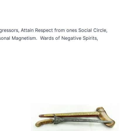
essors, Attain Respect from ones Social Circle,
sonal Magnetism. Wards of Negative Spirits,