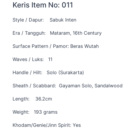
Keris Item No: 011
Style / Dapur: Sabuk Inten
Era / Tangguh: Mataram, 16th Century
Surface Pattern / Pamor: Beras Wutah
Waves / Luks: 11
Handle / Hilt: Solo (Surakarta)
Sheath / Scabbard: Gayaman Solo, Sandalwood
Length: 36.2cm
Weight: 193 grams
Khodam/Genie/Jinn Spirit: Yes