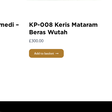
medi –
KP-008 Keris Mataram
Beras Wutah
£
300.00
Add to basket