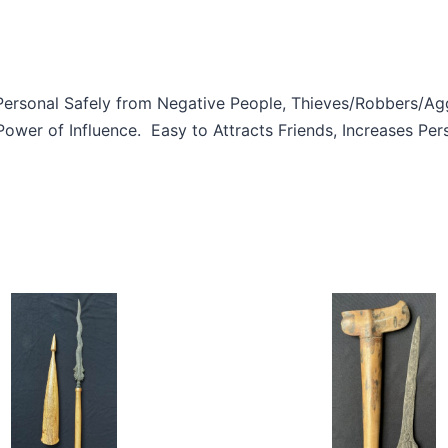
Personal Safely from Negative People, Thieves/Robbers/Aggr
wer of Influence. Easy to Attracts Friends, Increases Per