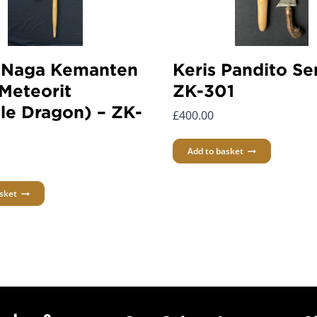
 Naga Kemanten
Keris Pandito Se
Meteorit
ZK-301
le Dragon) – ZK-
£
400.00
Add to basket
sket