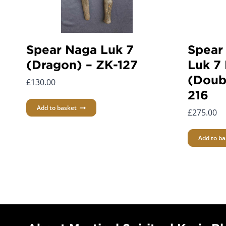
Spear Naga Luk 7
Spear
(Dragon) – ZK-127
Luk 7 
(Doub
£
130.00
216
Add to basket
£
275.00
Add to ba