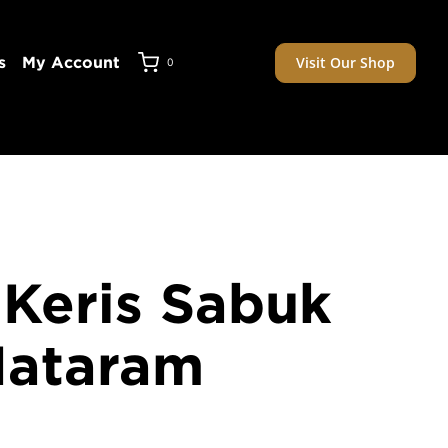
Visit Our Shop
s
My Account
0
 Keris Sabuk
Mataram