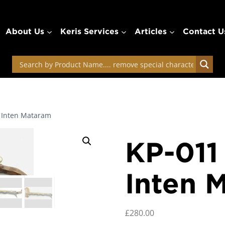
About Us
Keris Services
Articles
Contact U
k Inten Mataram
KP-011
Inten 
£
280.00