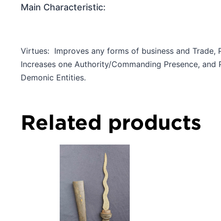
Main Characteristic:
Virtues: Improves any forms of business and Trade, 
Increases one Authority/Commanding Presence, and Po
Demonic Entities.
Related products