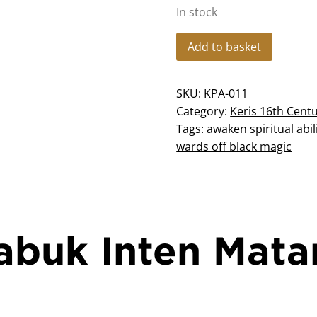
In stock
KP-
Add to basket
011
Keris
SKU:
KPA-011
Sabuk
Category:
Keris 16th Cent
Inten
Tags:
awaken spiritual abil
Mataram
wards off black magic
quantity
Sabuk Inten Mat