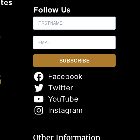
tes
Follow Us
SUBSCRIBE
Facebook
Twitter
YouTube
Instagram
Other Information