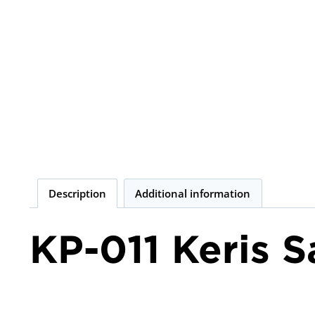
Description
Additional information
KP-011 Keris 