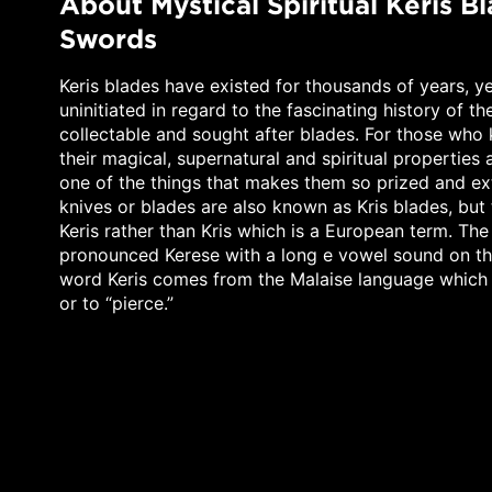
About Mystical Spiritual Keris B
Swords
Keris blades have existed for thousands of years, y
uninitiated in regard to the fascinating history of th
collectable and sought after blades. For those who 
their magical, supernatural and spiritual properties
one of the things that makes them so prized and ext
knives or blades are also known as Kris blades, but 
Keris rather than Kris which is a European term. The
pronounced Kerese with a long e vowel sound on th
word Keris comes from the Malaise language which
or to “pierce.”