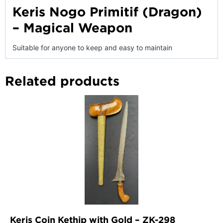
Keris Nogo Primitif (Dragon)
– Magical Weapon
Suitable for anyone to keep and easy to maintain
Related products
Keris Coin Kethip with Gold – ZK-298