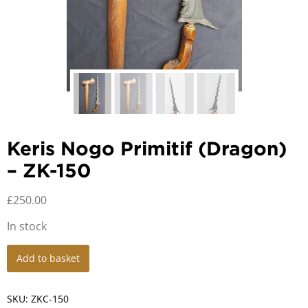
Keris Nogo Primitif (Dragon)
– ZK-150
£
250.00
In stock
Keris
Add to basket
Nogo
Primitif
(Dragon)
SKU:
ZKC-150