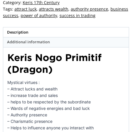
-
Category:
Keris 17th Century
ZK-
Tags:
attract luck
,
attracts wealth
,
authority presence
,
business
150
success
,
power of authority
,
success in trading
quantity
Description
Additional information
Keris Nogo Primitif
(Dragon)
Mystical virtues :
– Attract lucks and wealth
– increase trade and sales
– helps to be respected by the subordinate
– Wards of negative energies and bad luck
– Authority presence
– Charismatic presence
– Helps to influence anyone you interact with