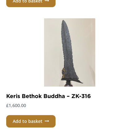
Add to basket
Keris Bethok Buddha – ZK-316
£
1,600.00
Add to basket