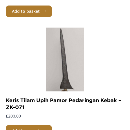
Add to basket
Keris Tilam Upih Pamor Pedaringan Kebak –
ZK-071
£
200.00