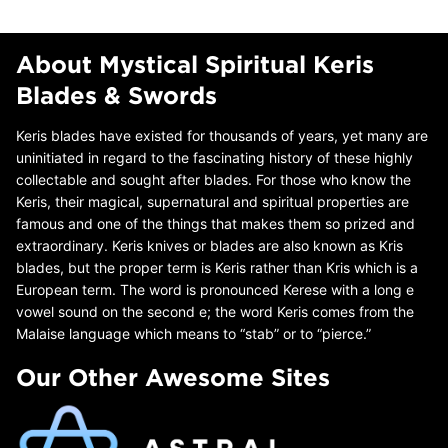
About Mystical Spiritual Keris
Blades & Swords
Keris blades have existed for thousands of years, yet many are
uninitiated in regard to the fascinating history of these highly
collectable and sought after blades. For those who know the
Keris, their magical, supernatural and spiritual properties are
famous and one of the things that makes them so prized and
extraordinary. Keris knives or blades are also known as Kris
blades, but the proper term is Keris rather than Kris which is a
European term. The word is pronounced Kerese with a long e
vowel sound on the second e; the word Keris comes from the
Malaise language which means to “stab” or to “pierce.”
Our Other Awesome Sites