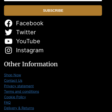
SUBSCRIBE
Facebook
Twitter
YouTube
Instagram
Other Information
Shop Now
Contact Us
Privacy statement
Terms and conditions
Cookie Policy
FAQ
Delivery & Returns