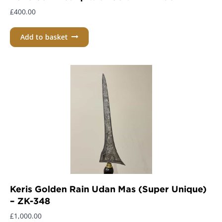
£
400.00
Add to basket
Keris Golden Rain Udan Mas (Super Unique)
– ZK-348
£
1,000.00