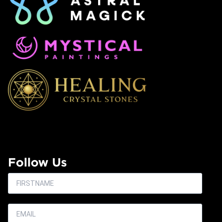
Follow Us