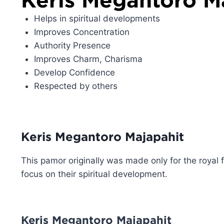
Helps in spiritual developments
Improves Concentration
Authority Presence
Improves Charm, Charisma
Develop Confidence
Respected by others
Keris Megantoro Majapahit
This pamor originally was made only for the royal 
focus on their spiritual development.
Keris Megantoro Majapahit