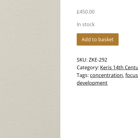
£
450.00
In stock
Keris
Add to basket
Megantoro
Majapahit
SKU:
ZKE-292
-
Category:
Keris 14th Cent
Straight
Tags:
concentration
,
focu
-
development
ZK-
292
quantity