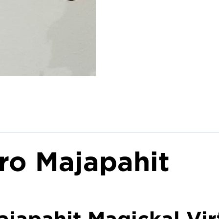
ro Majapahit
japahit Magickal Vir