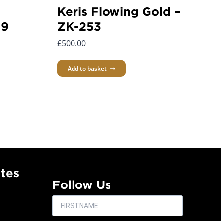
Keris Flowing Gold –
59
ZK-253
£
500.00
Add to basket
tes
Follow Us