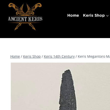
Skip
to
Home
Keris Shop
content
Home
/
Keris Shop
/
Keris 14th Century
/
Keris Megantoro Ma