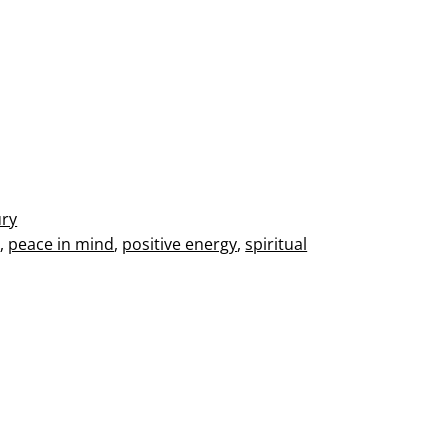
ury
s
,
peace in mind
,
positive energy
,
spiritual