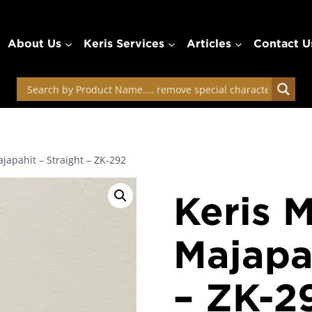
About Us
Keris Services
Articles
Contact U
japahit – Straight – ZK-292
Keris 
Majapah
– ZK-2