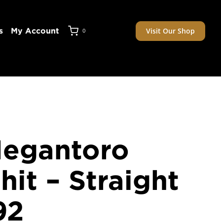
Visit Our Shop
s
My Account
0
Megantoro
it – Straight
92