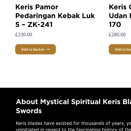
Keris Pamor
Keris
Pedaringan Kebak Luk
Udan 
5 – ZK-241
170
£
230.00
£
280.00
Add to basket
Add to ba
About Mystical Spiritual Keris B
Swords
Keris blades have existed for thousands of years, y
uninitiated in regard to the fascinating history of th