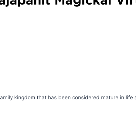
family kingdom that has been considered mature in life 