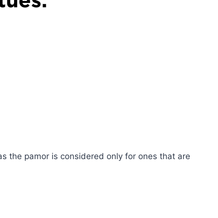
as the pamor is considered only for ones that are