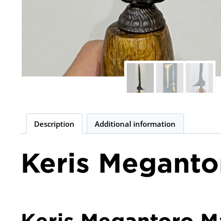
Description
Additional information
Keris Meganto
Keris Megantoro Ma