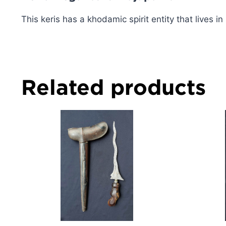
This keris has a khodamic spirit entity that lives in i
Related products