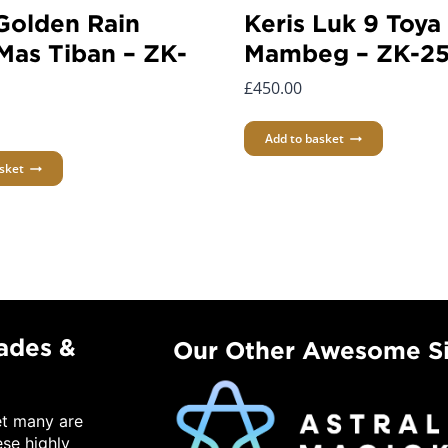
 Golden Rain
Keris Luk 9 Toya
Mas Tiban – ZK-
Mambeg – ZK-2
£
450.00
Add to basket
sket
lades &
Our Other Awesome Si
et many are
ese highly