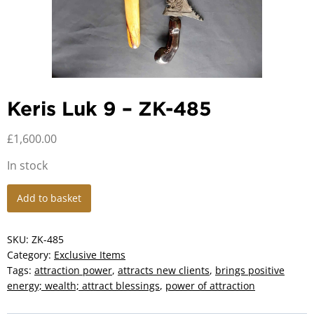
Keris Luk 9 – ZK-485
£
1,600.00
In stock
Keris
Add to basket
Luk
9
-
SKU:
ZK-485
ZK-
Category:
Exclusive Items
485
Tags:
attraction power
,
attracts new clients
,
brings positive
quantity
energy; wealth; attract blessings
,
power of attraction