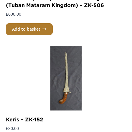
(Tuban Mataram Kingdom) – ZK-506
£
600.00
Add to basket
Keris – ZK-152
£
80.00