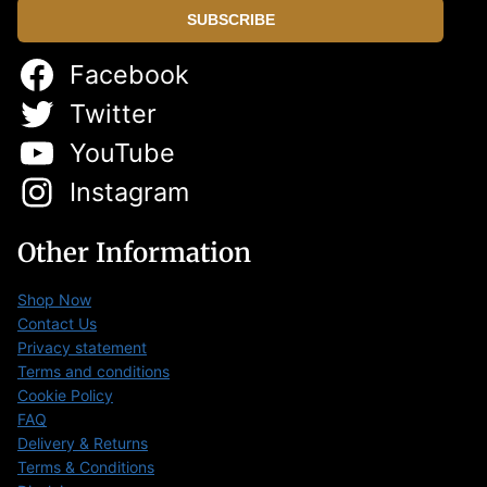
SUBSCRIBE
Facebook
Twitter
YouTube
Instagram
Other Information
Shop Now
Contact Us
Privacy statement
Terms and conditions
Cookie Policy
FAQ
Delivery & Returns
Terms & Conditions