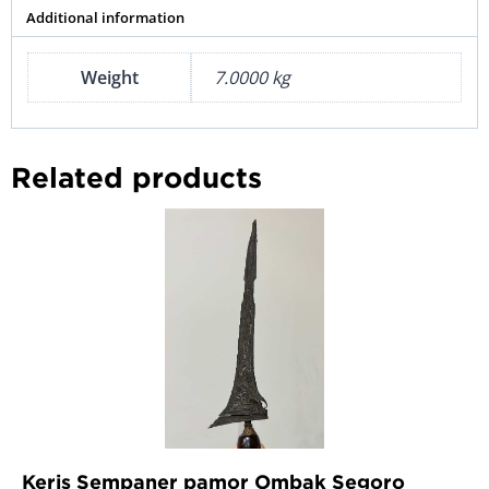
Additional information
Weight
7.0000 kg
Related products
Keris Sempaner pamor Ombak Segoro