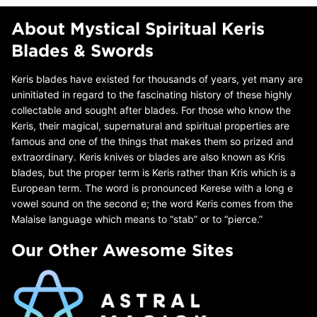
About Mystical Spiritual Keris
Blades & Swords
Keris blades have existed for thousands of years, yet many are
uninitiated in regard to the fascinating history of these highly
collectable and sought after blades. For those who know the
Keris, their magical, supernatural and spiritual properties are
famous and one of the things that makes them so prized and
extraordinary. Keris knives or blades are also known as Kris
blades, but the proper term is Keris rather than Kris which is a
European term. The word is pronounced Kerese with a long e
vowel sound on the second e; the word Keris comes from the
Malaise language which means to “stab” or to “pierce.”
Our Other Awesome Sites