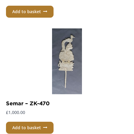
Add to basket
Semar – ZK-470
£
1,000.00
Add to basket