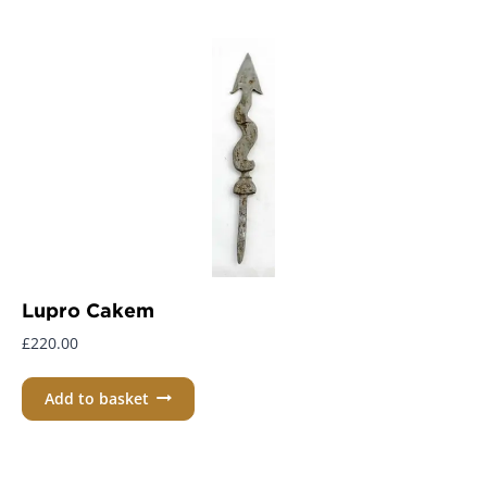
Lupro Cakem
£
220.00
Add to basket