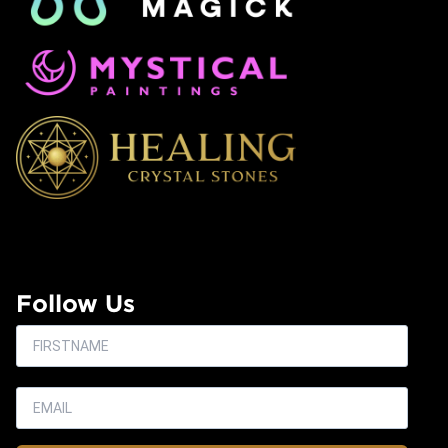
Follow Us