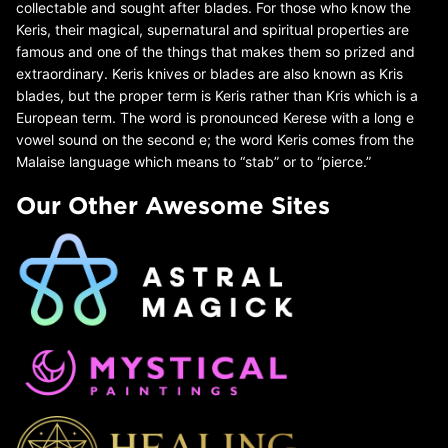
collectable and sought after blades. For those who know the
Keris, their magical, supernatural and spiritual properties are
famous and one of the things that makes them so prized and
extraordinary. Keris knives or blades are also known as Kris
blades, but the proper term is Keris rather than Kris which is a
European term. The word is pronounced Kerese with a long e
vowel sound on the second e; the word Keris comes from the
Malaise language which means to “stab” or to “pierce.”
Our Other Awesome Sites