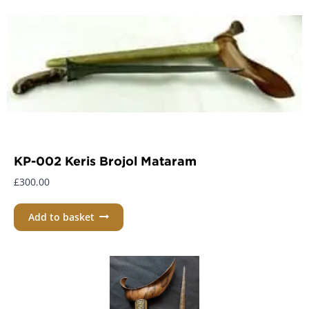
KP-002 Keris Brojol Mataram
£
300.00
Add to basket