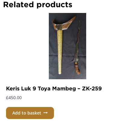
Related products
Keris Luk 9 Toya Mambeg – ZK-259
£
450.00
Add to basket