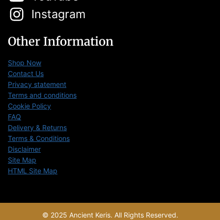
Instagram
Other Information
Shop Now
Contact Us
Privacy statement
Terms and conditions
Cookie Policy
FAQ
Delivery & Returns
Terms & Conditions
Disclaimer
Site Map
HTML Site Map
© 2025 Ancient Keris. All Rights Reserved.