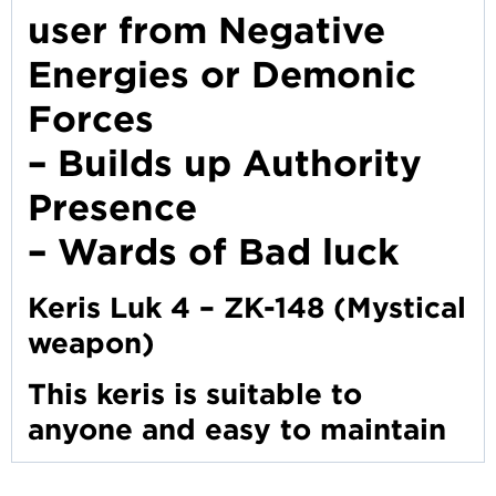
user from Negative
Energies or Demonic
Forces
– Builds up Authority
Presence
– Wards of Bad luck
Keris Luk 4 – ZK-148 (Mystical
weapon)
This keris is suitable to
anyone and easy to maintain