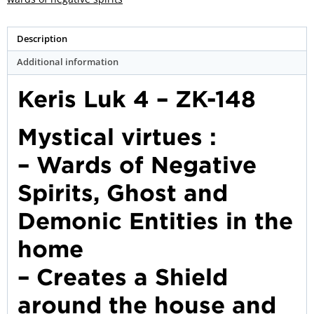
Description
Additional information
Keris Luk 4 – ZK-148
Mystical virtues :
– Wards of Negative
Spirits, Ghost and
Demonic Entities in the
home
– Creates a Shield
around the house and