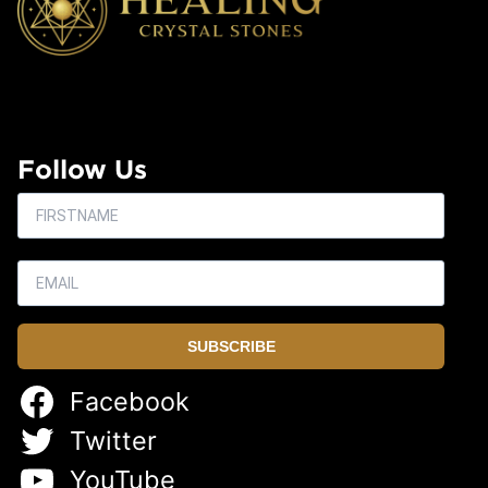
Follow Us
SUBSCRIBE
Facebook
Twitter
YouTube