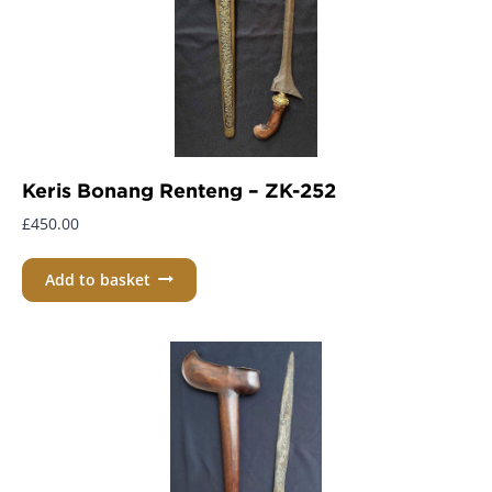
Keris Bonang Renteng – ZK-252
£
450.00
Add to basket