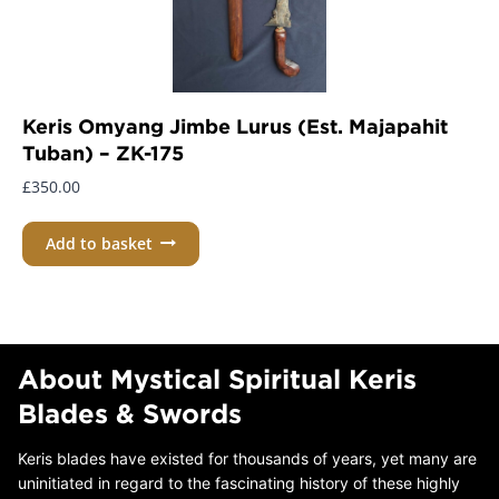
Keris Omyang Jimbe Lurus (Est. Majapahit
Tuban) – ZK-175
£
350.00
Add to basket
About Mystical Spiritual Keris
Blades & Swords
Keris blades have existed for thousands of years, yet many are
uninitiated in regard to the fascinating history of these highly