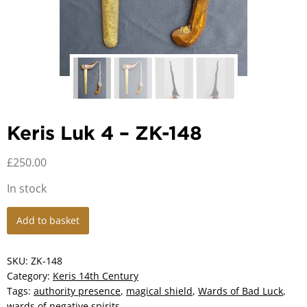
Keris Luk 4 – ZK-148
£
250.00
In stock
Keris
Add to basket
Luk
4
-
SKU:
ZK-148
ZK-
Category:
Keris 14th Century
148
Tags:
authority presence
,
magical shield
,
Wards of Bad Luck
,
quantity
wards of negative spirits