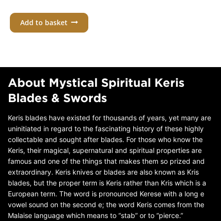
Add to basket
About Mystical Spiritual Keris
Blades & Swords
Keris blades have existed for thousands of years, yet many are
uninitiated in regard to the fascinating history of these highly
collectable and sought after blades. For those who know the
Keris, their magical, supernatural and spiritual properties are
famous and one of the things that makes them so prized and
extraordinary. Keris knives or blades are also known as Kris
blades, but the proper term is Keris rather than Kris which is a
European term. The word is pronounced Kerese with a long e
vowel sound on the second e; the word Keris comes from the
Malaise language which means to “stab” or to “pierce.”