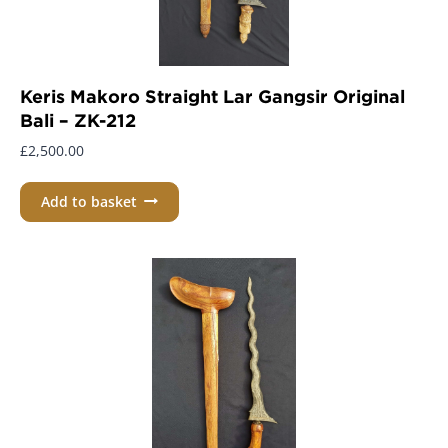
Keris Makoro Straight Lar Gangsir Original
Bali – ZK-212
£
2,500.00
Add to basket