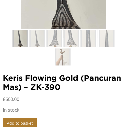
Keris Flowing Gold (Pancuran
Mas) – ZK-390
£
600.00
In stock
Keris
Add to basket
Flowing