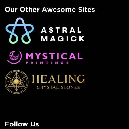
Our Other Awesome Sites
Follow Us