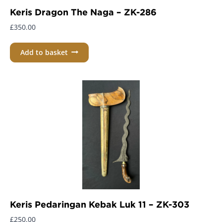
Keris Dragon The Naga – ZK-286
£
350.00
Add to basket
Keris Pedaringan Kebak Luk 11 – ZK-303
£
250.00