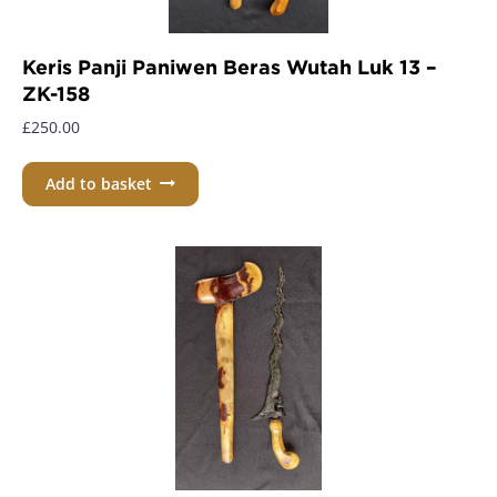
Keris Panji Paniwen Beras Wutah Luk 13 –
ZK-158
£
250.00
Add to basket