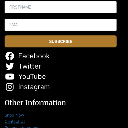
SUBSCRIBE
Facebook
Twitter
YouTube
Instagram
Other Information
Shop Now
Contact Us
Privacy statement