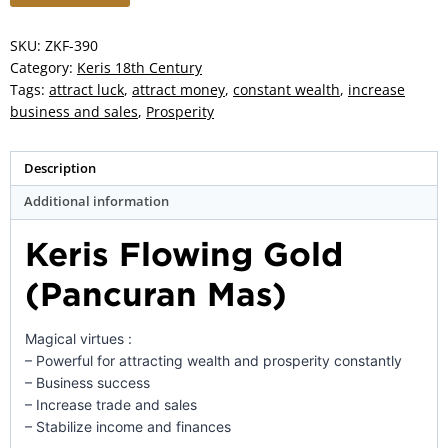
Gold
(Pancuran
SKU:
ZKF-390
Mas)
Category:
Keris 18th Century
–
Tags:
attract luck
,
attract money
,
constant wealth
,
increase
ZK-
business and sales
,
Prosperity
390
quantity
Description
Additional information
Keris Flowing Gold
(Pancuran Mas)
Magical virtues :
– Powerful for attracting wealth and prosperity constantly
– Business success
– Increase trade and sales
– Stabilize income and finances