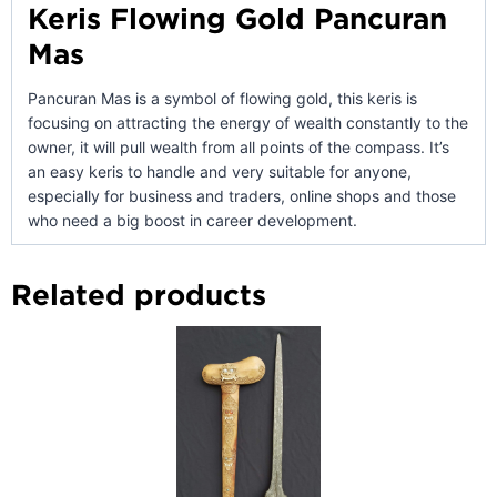
Keris Flowing Gold Pancuran
Mas
Pancuran Mas is a symbol of flowing gold, this keris is
focusing on attracting the energy of wealth constantly to the
owner, it will pull wealth from all points of the compass. It’s
an easy keris to handle and very suitable for anyone,
especially for business and traders, online shops and those
who need a big boost in career development.
Related products