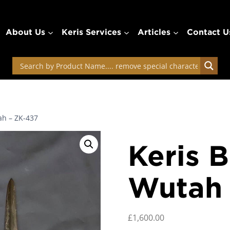
About Us
Keris Services
Articles
Contact U
ah – ZK-437
Keris B
Wutah 
£
1,600.00