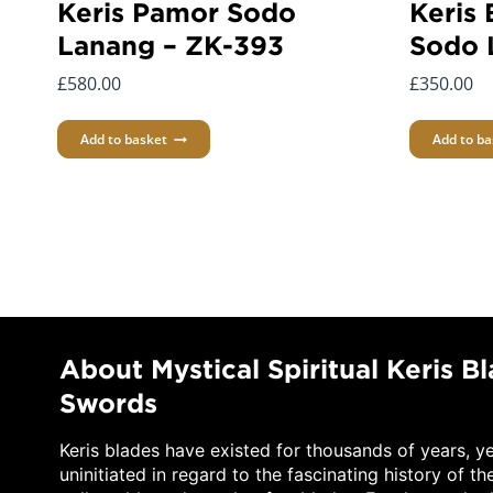
Keris Pamor Sodo
Keris 
Lanang – ZK-393
Sodo 
£
580.00
£
350.00
Add to basket
Add to ba
About Mystical Spiritual Keris B
Swords
Keris blades have existed for thousands of years, y
uninitiated in regard to the fascinating history of th