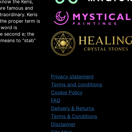
know the Keris,
 are famous and
raordinary. Keris
the proper term is
 word is
e second e; the
 means to “stab”
Privacy statement
Terms and conditions
Cookie Policy
FAQ
Delivery & Returns
Terms & Conditions
Disclaimer