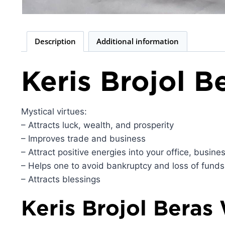
Description
Additional information
Keris Brojol 
Mystical virtues:
– Attracts luck, wealth, and prosperity
– Improves trade and business
– Attract positive energies into your office, busin
– Helps one to avoid bankruptcy and loss of funds
– Attracts blessings
Keris Brojol Beras