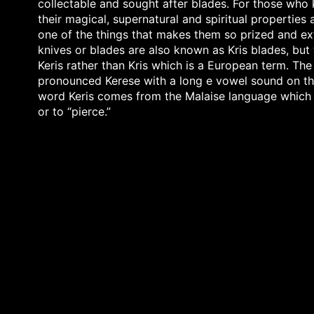
collectable and sought after blades. For those who 
their magical, supernatural and spiritual properties
one of the things that makes them so prized and ext
knives or blades are also known as Kris blades, but 
Keris rather than Kris which is a European term. The
pronounced Kerese with a long e vowel sound on th
word Keris comes from the Malaise language which
or to “pierce.”