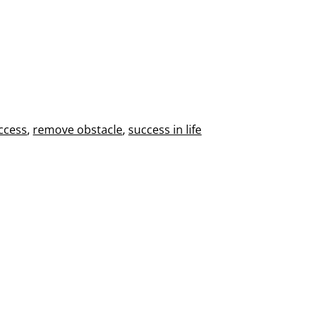
ccess
,
remove obstacle
,
success in life