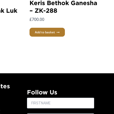
Keris Bethok Ganesha
k Luk
– ZK-288
£
700.00
Add to basket
tes
Follow Us