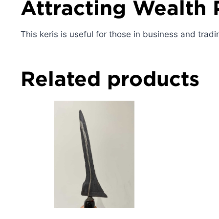
Attracting Wealth 
This keris is useful for those in business and tradi
Related products