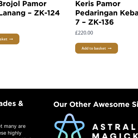
Brojol Pamor
Keris Pamor
Lanang – ZK-124
Pedaringan Keba
7 – ZK-136
£
220.00
sket
Add to basket
lades &
Our Other Awesome Si
et many are
ese highly