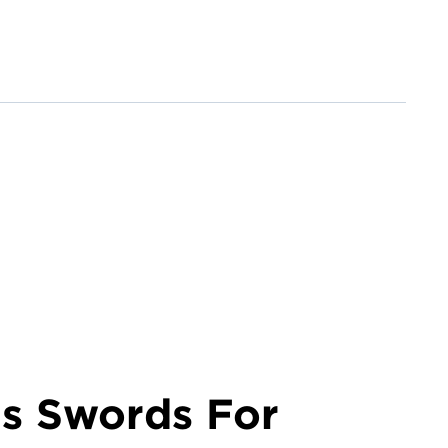
is Swords For