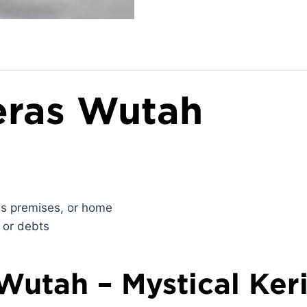
Beras Wutah
ess premises, or home
 or debts
 Wutah – Mystical Ker