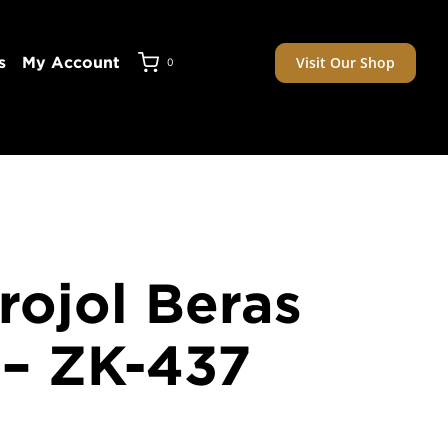
Visit Our Shop
s
My Account
0
rojol Beras
– ZK-437