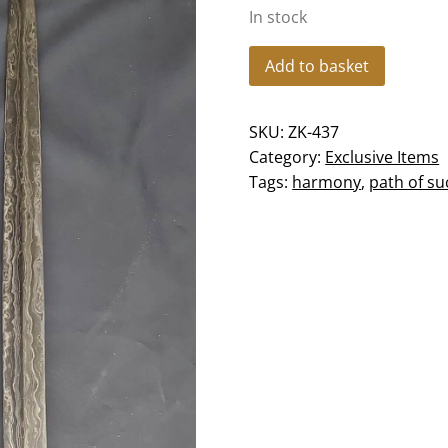
In stock
Keris
Add to basket
Brojol
Beras
SKU:
ZK-437
Wutah
Category:
Exclusive Items
-
Tags:
harmony
,
path of su
ZK-
437
quantity