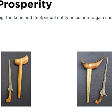
Prosperity
ng, the keris and its Spiritual entity helps one to gain s