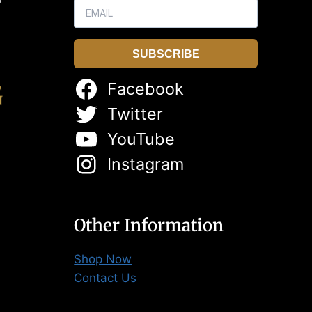
SUBSCRIBE
Facebook
Twitter
YouTube
Instagram
Other Information
Shop Now
Contact Us