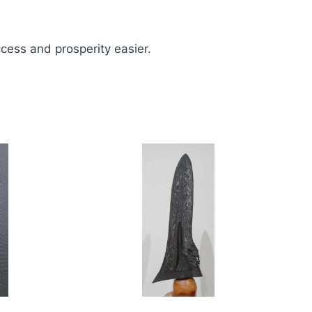
uccess and prosperity easier.