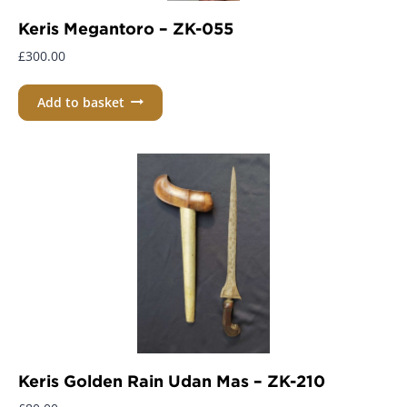
Keris Megantoro – ZK-055
£
300.00
Add to basket
Keris Golden Rain Udan Mas – ZK-210