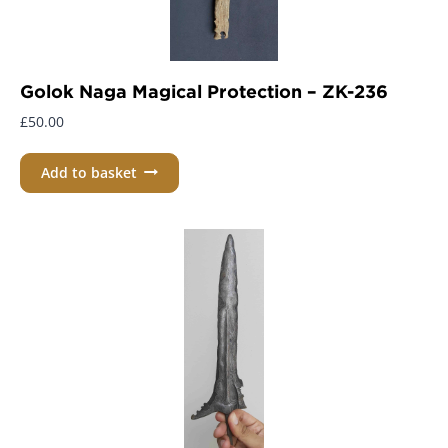
Golok Naga Magical Protection – ZK-236
£
50.00
Add to basket