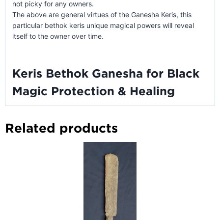
not picky for any owners.
The above are general virtues of the Ganesha Keris, this
particular bethok keris unique magical powers will reveal
itself to the owner over time.
Keris Bethok Ganesha for Black
Magic Protection & Healing
Related products