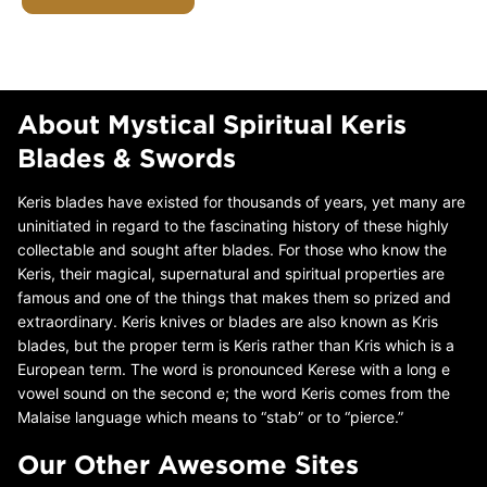
About Mystical Spiritual Keris
Blades & Swords
Keris blades have existed for thousands of years, yet many are
uninitiated in regard to the fascinating history of these highly
collectable and sought after blades. For those who know the
Keris, their magical, supernatural and spiritual properties are
famous and one of the things that makes them so prized and
extraordinary. Keris knives or blades are also known as Kris
blades, but the proper term is Keris rather than Kris which is a
European term. The word is pronounced Kerese with a long e
vowel sound on the second e; the word Keris comes from the
Malaise language which means to “stab” or to “pierce.”
Our Other Awesome Sites