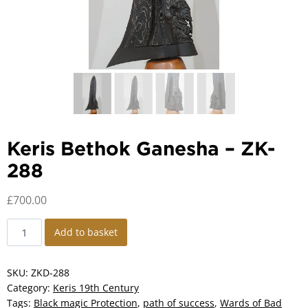
Keris Bethok Ganesha – ZK-
288
£
700.00
Keris
Add to basket
Bethok
Ganesha
-
SKU:
ZKD-288
ZK-
Category:
Keris 19th Century
288
Tags:
Black magic Protection
,
path of success
,
Wards of Bad