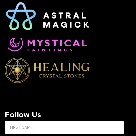
Follow Us