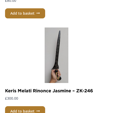
£
80.00
Add to basket
Keris Melati Rinonce Jasmine – ZK-246
£
300.00
Add to basket