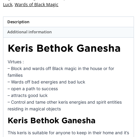
quantity
Luck
,
Wards of Black Magic
Description
Additional information
Keris Bethok Ganesha
Virtues :
– Block and wards off Black magic in the house or for
families
– Wards off bad energies and bad luck
– open a path to success
– attracts good luck
– Control and tame other keris energies and spirit entities
residing in magical objects
Keris Bethok Ganesha
This keris is suitable for anyone to keep in their home and it’s