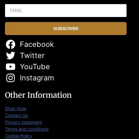
SUBSCRIBE
Facebook
Twitter
YouTube
Instagram
Other Information
Shop Now
Contact Us
Privacy statement
Terms and conditions
Cookie Policy