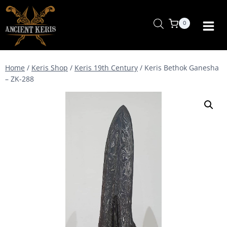
Skip
to
0
content
Home
/
Keris Shop
/
Keris 19th Century
/
Keris Bethok Ganesha
– ZK-288