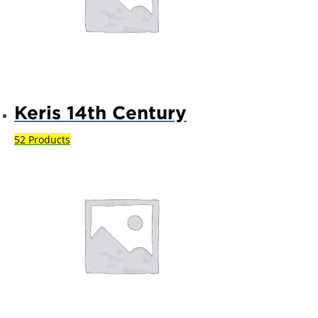
Keris 14th Century
52 Products