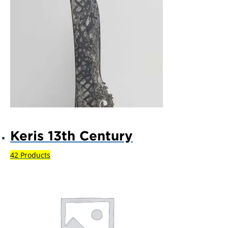
Keris 13th Century
42 Products