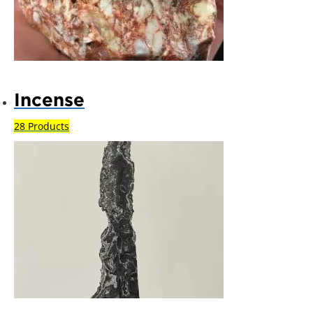
Incense
28 Products