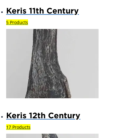
Keris 11th Century
5 Products
Keris 12th Century
17 Products