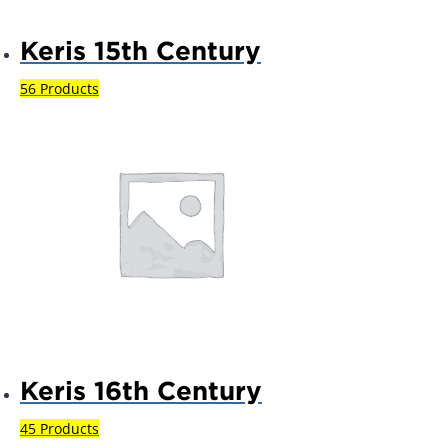
Keris 15th Century
56 Products
Keris 16th Century
45 Products