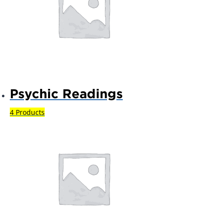
Psychic Readings
4 Products