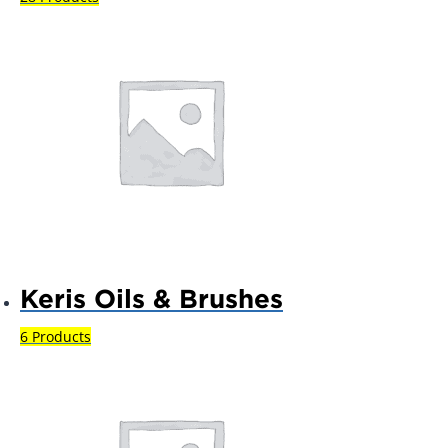
Keris Oils & Brushes
6 Products