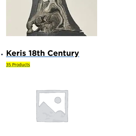
Keris 18th Century
35 Products