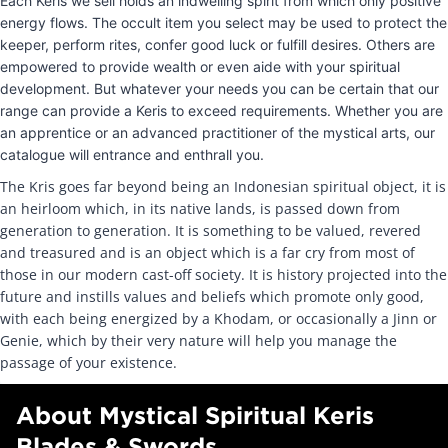
Each Keris we sell holds an indwelling spirit from which only positive
energy flows. The occult item you select may be used to protect the
keeper, perform rites, confer good luck or fulfill desires. Others are
empowered to provide wealth or even aide with your spiritual
development. But whatever your needs you can be certain that our
range can provide a Keris to exceed requirements. Whether you are
an apprentice or an advanced practitioner of the mystical arts, our
catalogue will entrance and enthrall you.
The Kris goes far beyond being an Indonesian spiritual object, it is
an heirloom which, in its native lands, is passed down from
generation to generation. It is something to be valued, revered
and treasured and is an object which is a far cry from most of
those in our modern cast-off society. It is history projected into the
future and instills values and beliefs which promote only good,
with each being energized by a Khodam, or occasionally a Jinn or
Genie, which by their very nature will help you manage the
passage of your existence.
About Mystical Spiritual Keris
Blades & Swords