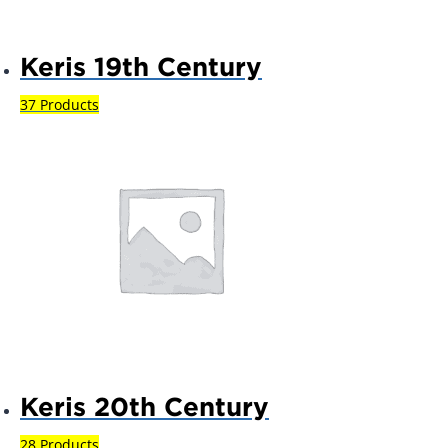
Keris 19th Century
37 Products
Keris 20th Century
28 Products