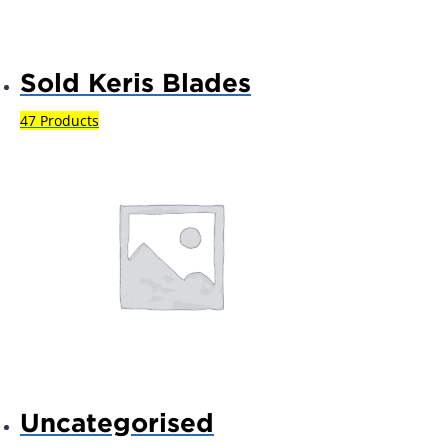
Sold Keris Blades
47 Products
Uncategorised