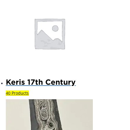
Keris 17th Century
40 Products