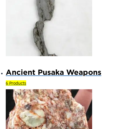
Ancient Pusaka Weapons
6 Products