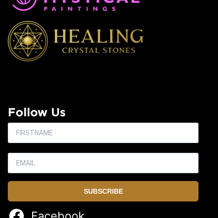
Follow Us
SUBSCRIBE
Facebook