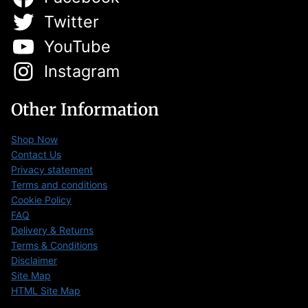
Twitter
YouTube
Instagram
Other Information
Shop Now
Contact Us
Privacy statement
Terms and conditions
Cookie Policy
FAQ
Delivery & Returns
Terms & Conditions
Disclaimer
Site Map
HTML Site Map