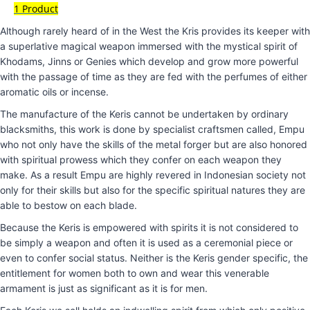
1 Product
Although rarely heard of in the West the Kris provides its keeper with
a superlative magical weapon immersed with the mystical spirit of
Khodams, Jinns or Genies which develop and grow more powerful
with the passage of time as they are fed with the perfumes of either
aromatic oils or incense.
The manufacture of the Keris cannot be undertaken by ordinary
blacksmiths, this work is done by specialist craftsmen called, Empu
who not only have the skills of the metal forger but are also honored
with spiritual prowess which they confer on each weapon they
make. As a result Empu are highly revered in Indonesian society not
only for their skills but also for the specific spiritual natures they are
able to bestow on each blade.
Because the Keris is empowered with spirits it is not considered to
be simply a weapon and often it is used as a ceremonial piece or
even to confer social status. Neither is the Keris gender specific, the
entitlement for women both to own and wear this venerable
armament is just as significant as it is for men.