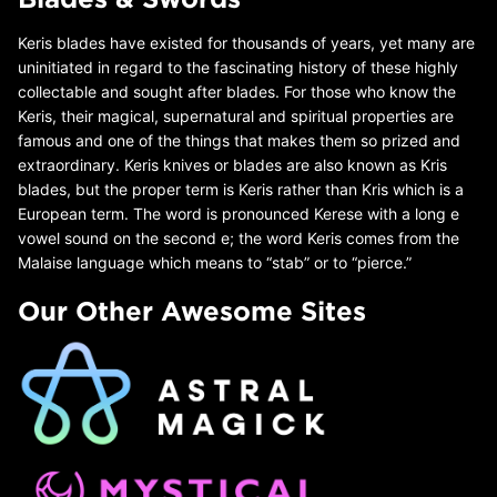
Keris blades have existed for thousands of years, yet many are
uninitiated in regard to the fascinating history of these highly
collectable and sought after blades. For those who know the
Keris, their magical, supernatural and spiritual properties are
famous and one of the things that makes them so prized and
extraordinary. Keris knives or blades are also known as Kris
blades, but the proper term is Keris rather than Kris which is a
European term. The word is pronounced Kerese with a long e
vowel sound on the second e; the word Keris comes from the
Malaise language which means to “stab” or to “pierce.”
Our Other Awesome Sites