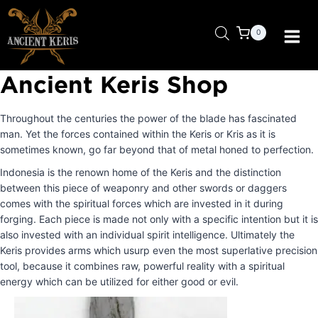
Skip
to
0
content
Ancient Keris Shop
Throughout the centuries the power of the blade has fascinated
man. Yet the forces contained within the Keris or Kris as it is
sometimes known, go far beyond that of metal honed to perfection.
Indonesia is the renown home of the Keris and the distinction
between this piece of weaponry and other swords or daggers
comes with the spiritual forces which are invested in it during
forging. Each piece is made not only with a specific intention but it is
also invested with an individual spirit intelligence. Ultimately the
Keris provides arms which usurp even the most superlative precision
tool, because it combines raw, powerful reality with a spiritual
energy which can be utilized for either good or evil.